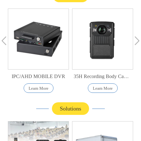
IPC/AHD MOBILE DVR
35H Recording Body Camera
Learn More
Learn More
Solutions