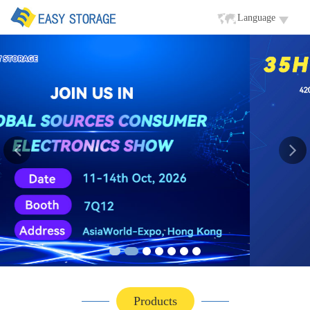
Language
Products