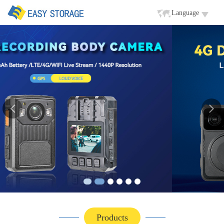
Language
Products