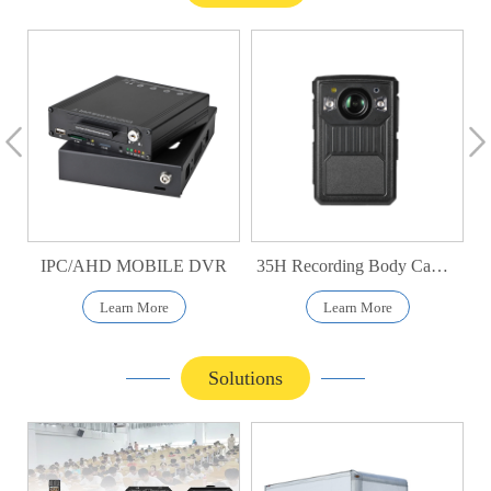
IPC/AHD MOBILE DVR
35H Recording Body Camera
Learn More
Learn More
Solutions