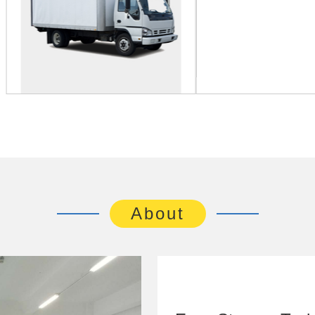
About
Easy Storage Techn