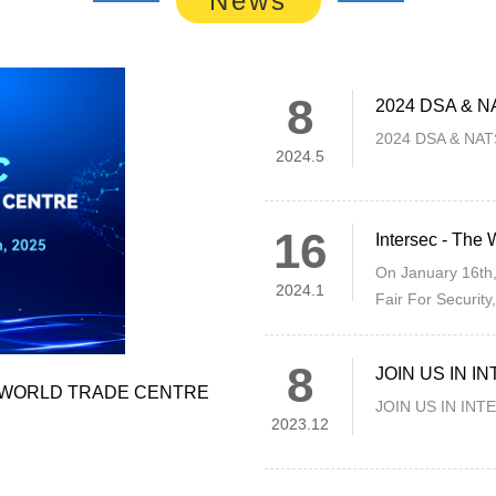
8
2024 DSA & NAT
2024 DSA & NATSE
2024.5
16
On January 16th,
2024.1
Fair For Security
Dubai, United Ar
8
JOIN US IN 
I WORLD TRADE CENTRE
JOIN US IN IN
2023.12