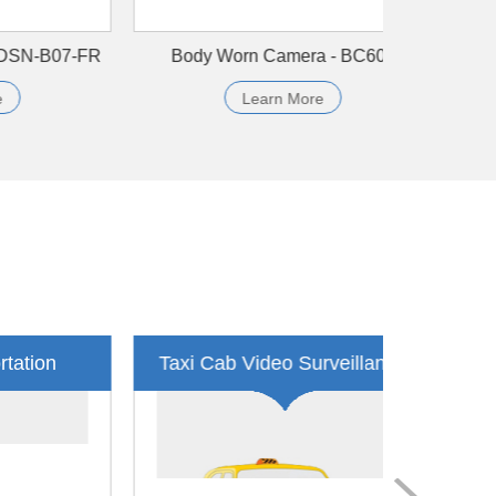
R9804H
4CH AHD SD Card MDVR - SDVR104F
Learn More
Security Guard Body Camera