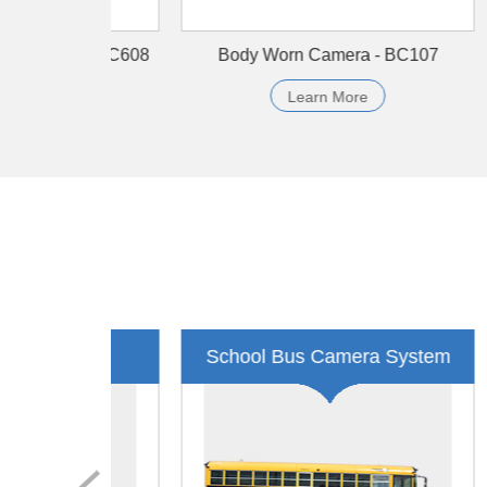
Data Station -Finger - DSN-B07-FR
Bo
Learn More
Public Transportation
Tax