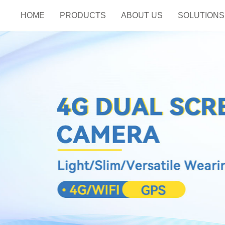
HOME
PRODUCTS
ABOUT US
SOLUTIONS