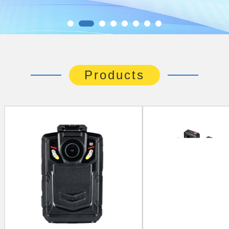
Products