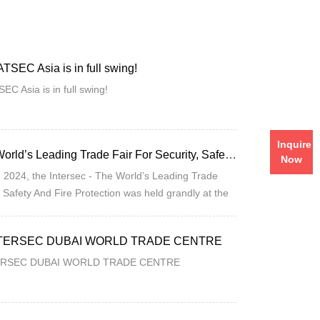
SEC Asia is in full swing!
C Asia is in full swing!
Intersec - The World’s Leading Trade Fair For Security, Safety And Fire Protection Is Being Held In Full Swing!
Inquire
 2024, the Intersec - The World’s Leading Trade
Now
, Safety And Fire Protection was held grandly at the
ab Emirates!
INTERSEC DUBAI WORLD TRADE CENTRE
TERSEC DUBAI WORLD TRADE CENTRE