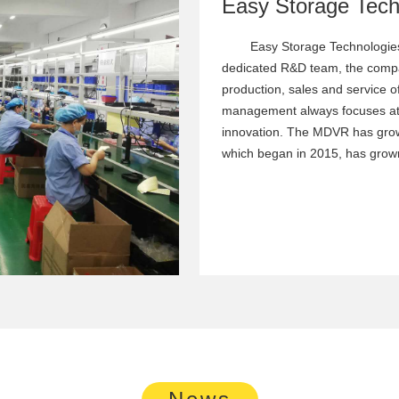
Easy Storage Technologies
dedicated R&D team, the compa
production, sales and service o
management always focuses at
innovation. The MDVR has grow
which began in 2015, has grown
News