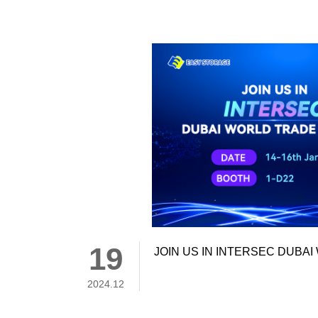
19
JOIN US IN INTERSEC DUBA
2024.12