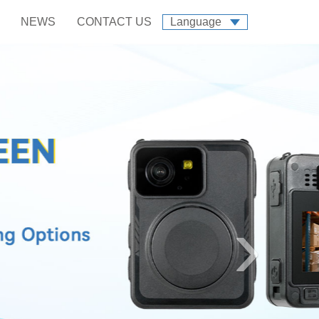
NEWS
CONTACT US
Language
›