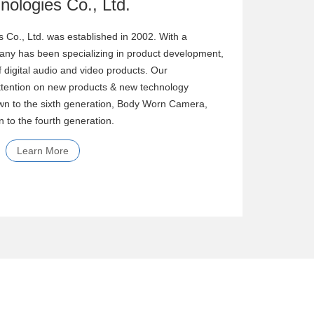
 Co., Ltd. was established in 2002. With a
ny has been specializing in product development,
f digital audio and video products. Our
tention on new products & new technology
n to the sixth generation, Body Worn Camera,
 to the fourth generation.
Learn More