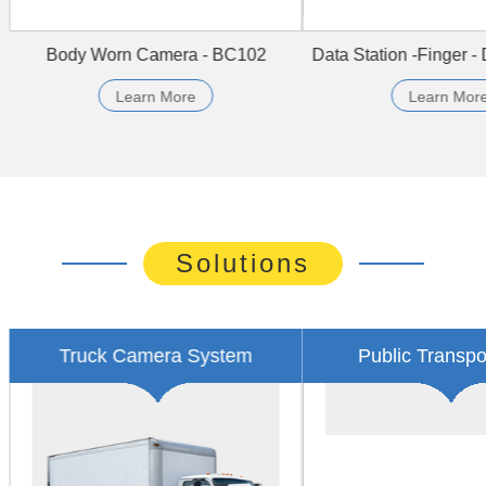
dy Worn Camera - BC607
4CH HYBRID MDVR - HDV
Learn More
Learn More
Solutions
i Cab Video Surveillance
Electric System