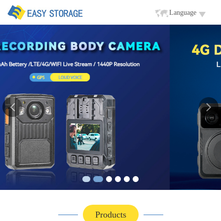
Language
Products