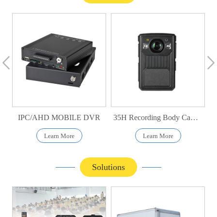
IPC/AHD MOBILE DVR
35H Recording Body Camera
Learn More
Learn More
Solutions