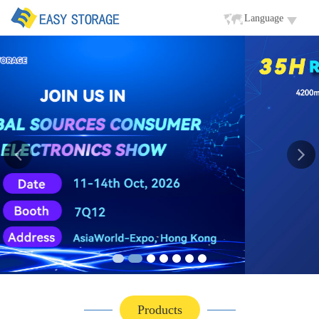
Language
Products