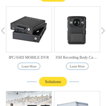
IPC/AHD MOBILE DVR
35H Recording Body Camera
Learn More
Learn More
Solutions