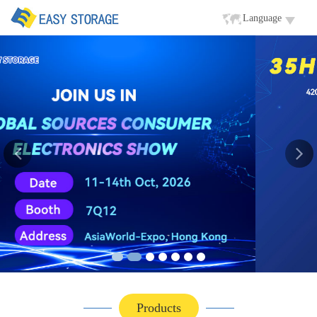
Language
Products