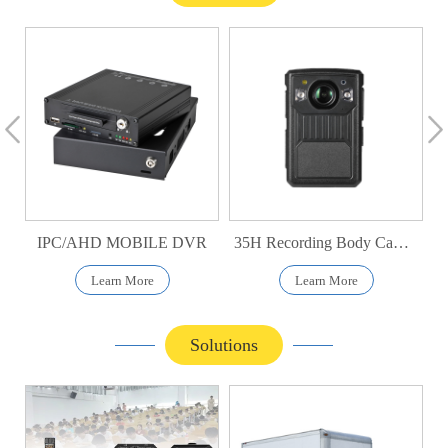
IPC/AHD MOBILE DVR
35H Recording Body Camera
Learn More
Learn More
Solutions